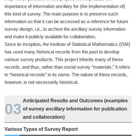
importance of information ancillary for (the implementation of)
this kind of survey. The main purpose is to preserve such
information so that it can be accessed as a reference for future
survey design, i.e., to archive the ancillary survey information
and make it publicly available for collaboration.
Since its inception, the Institute of Statistical Mathematics (ISM)
has used many historical records from the past to develop
various survey products. This project inherits many of these
records, and thus, rather than social survey “materials,” it refers
to “historical records” in its name. The nature of these records,
however, is not necessarily historical.
Anticipated Results and Outcomes (examples
of survey ancillary information for publication
and collaboration)
Various Types of Survey Report