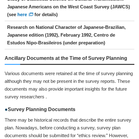
Japanese Americans on the West Coast Survey (JAWCS)
(see
here
for details)
Research on National Character of Japanese-Brazilian,
Japanese edition (1992), February 1992, Centro de
Estudos Nipo-Brasileiros (under preparation)
Ancillary Documents at the Time of Survey Planning
Various documents were retained at the time of survey planning
although they may not be present in the survey reports. These
documents may also provide important insights for the future
survey researchers .
Survey Planning Documents
There may be historical records that describe the entire survey
plan. Nowadays, before conducting a survey, survey plan
documents should be submitted for “ethics review.” However,