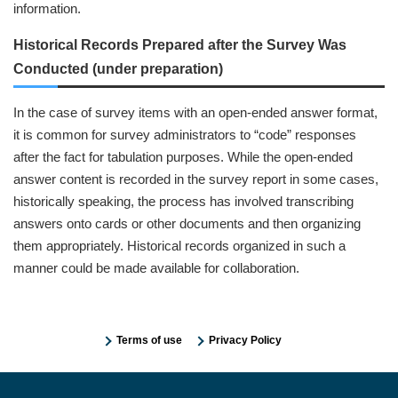
information.
Historical Records Prepared after the Survey Was
Conducted (under preparation)
In the case of survey items with an open-ended answer format,
it is common for survey administrators to “code” responses
after the fact for tabulation purposes. While the open-ended
answer content is recorded in the survey report in some cases,
historically speaking, the process has involved transcribing
answers onto cards or other documents and then organizing
them appropriately. Historical records organized in such a
manner could be made available for collaboration.
Terms of use
Privacy Policy