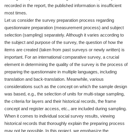
recorded in the report, the published information is insufficient
most times.
Let us consider the survey preparation process regarding
questionnaire preparation (measurement process) and subject
selection (sampling) separately. Although it varies according to
the subject and purpose of the survey, the question of how the
items are created (taken from past surveys or newly written) is
important. For an international comparative survey, a crucial
element in determining the quality of the survey is the process of
preparing the questionnaire in multiple languages, including
translation and back-translation. Meanwhile, various
considerations such as the concept on which the sample design
was based, e.g., the selection of units for multi-stage sampling,
the criteria for layers and their historical records, the frame
concept and register access, etc., are included during sampling.
When it comes to individual social survey results, viewing
historical records that thoroughly explain the preparing process
may not be possible. In this project, we emphasize the