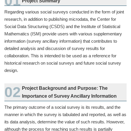
Project Summary
Regarding various social surveys conducted in the form of joint
research, in addition to publishing microdata, the Center for
Social Data Structuring (CSDS) and the Institute of Statistical
Mathematics (ISM) provide users with various supplementary
information (survey ancillary information) that contributes to
detailed analysis and discussion of survey results for
collaboration. This is intended to be used as a reference for
historical research on social surveys and future social survey
design.
Project Background and Purpose: The
Importance of Survey Ancillary Information
The primary outcome of a social survey is its results, and the
manner in which the survey is tabulated and reported, as well as
its data analysis, determine the value of such results. However,
although the process for reaching such results is partially