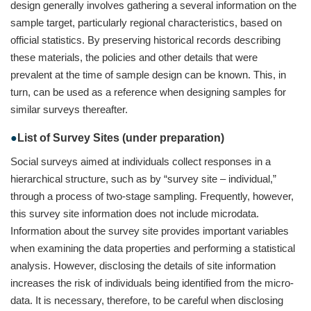
design generally involves gathering a several information on the
sample target, particularly regional characteristics, based on
official statistics. By preserving historical records describing
these materials, the policies and other details that were
prevalent at the time of sample design can be known. This, in
turn, can be used as a reference when designing samples for
similar surveys thereafter.
List of Survey Sites (under preparation)
Social surveys aimed at individuals collect responses in a
hierarchical structure, such as by “survey site – individual,”
through a process of two-stage sampling. Frequently, however,
this survey site information does not include microdata.
Information about the survey site provides important variables
when examining the data properties and performing a statistical
analysis. However, disclosing the details of site information
increases the risk of individuals being identified from the micro-
data. It is necessary, therefore, to be careful when disclosing