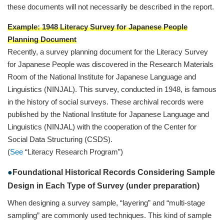
these documents will not necessarily be described in the report.
Example: 1948 Literacy Survey for Japanese People
Planning Document
Recently, a survey planning document for the Literacy Survey
for Japanese People was discovered in the Research Materials
Room of the National Institute for Japanese Language and
Linguistics (NINJAL). This survey, conducted in 1948, is famous
in the history of social surveys. These archival records were
published by the National Institute for Japanese Language and
Linguistics (NINJAL) with the cooperation of the Center for
Social Data Structuring (CSDS).
(
See
“Literacy Research Program”)
Foundational Historical Records Considering Sample
Design in Each Type of Survey (under preparation)
When designing a survey sample, “layering” and “multi-stage
sampling” are commonly used techniques. This kind of sample