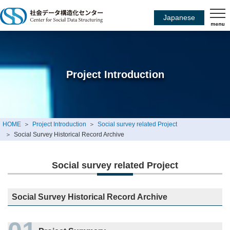
Japanese
Project Introduction
HOME
Project Introduction
Social survey related Project
Social Survey Historical Record Archive
Social survey related Project
Social Survey Historical Record Archive