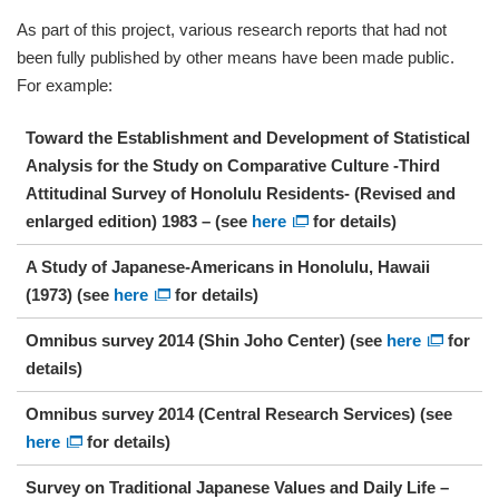
As part of this project, various research reports that had not
been fully published by other means have been made public.
For example:
Toward the Establishment and Development of Statistical
Analysis for the Study on Comparative Culture -Third
Attitudinal Survey of Honolulu Residents- (Revised and
enlarged edition) 1983 – (see
here
for details)
A Study of Japanese-Americans in Honolulu, Hawaii
(1973) (see
here
for details)
Omnibus survey 2014 (Shin Joho Center) (see
here
for
details)
Omnibus survey 2014 (Central Research Services) (see
here
for details)
Survey on Traditional Japanese Values and Daily Life –