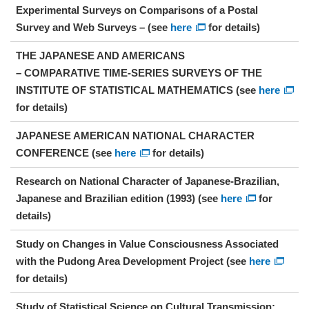
Experimental Surveys on Comparisons of a Postal
Survey and Web Surveys – (see
here
for details)
THE JAPANESE AND AMERICANS
– COMPARATIVE TIME-SERIES SURVEYS OF THE
INSTITUTE OF STATISTICAL MATHEMATICS (see
here
for details)
JAPANESE AMERICAN NATIONAL CHARACTER
CONFERENCE (see
here
for details)
Research on National Character of Japanese-Brazilian,
Japanese and Brazilian edition (1993) (see
here
for
details)
Study on Changes in Value Consciousness Associated
with the Pudong Area Development Project (see
here
for details)
Study of Statistical Science on Cultural Transmission: