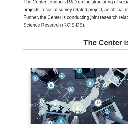
The Center conducts R&D on the structuring of socia
projects: a social survey related project, an official 
Further, the Center is conducting joint research re
Science Research (ROIS-DS).
The Center i