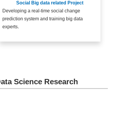
Social Big data related Project
Developing a real-time social change
prediction system and training big data
experts.
Data Science Research