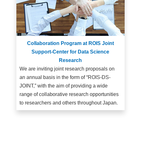
Collaboration Program at ROIS Joint
Support-Center for Data Science
Research
We are inviting joint research proposals on
an annual basis in the form of “ROIS-DS-
JOINT,” with the aim of providing a wide
range of collaborative research opportunities
to researchers and others throughout Japan.