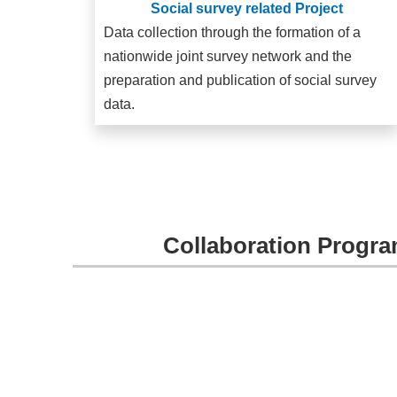
Social survey related Project
Data collection through the formation of a
nationwide joint survey network and the
preparation and publication of social survey
data.
Collaboration Progra