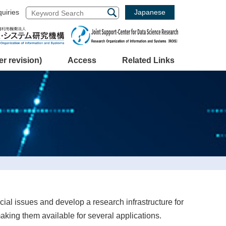
Japanese
quiries
 revision)
Access
Related Links
cial issues and develop a research infrastructure for
aking them available for several applications.