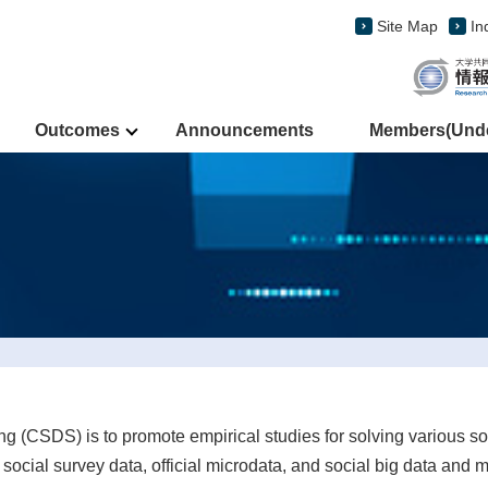
Site Map
In
Outcomes
Announcements
Members(Under
ing (CSDS) is to promote empirical studies for solving various so
ocial survey data, official microdata, and social big data and m