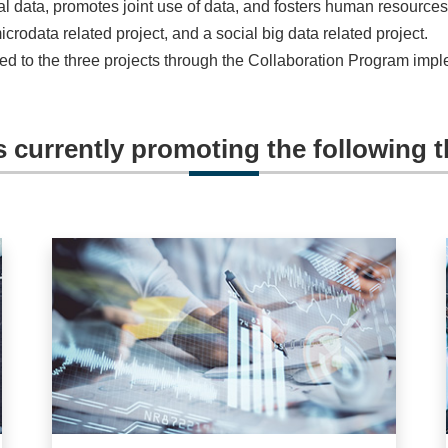
l data, promotes joint use of data, and fosters human resources
microdata related project, and a social big data related project.
lated to the three projects through the Collaboration Program im
s currently promoting the following t