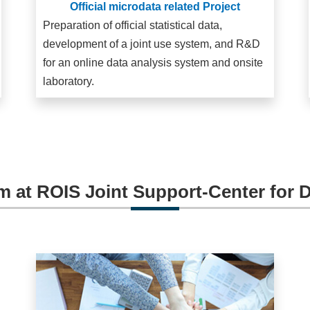
Official microdata related Project
Preparation of official statistical data,
development of a joint use system, and R&D
for an online data analysis system and onsite
laboratory.
m at ROIS Joint Support-Center for 