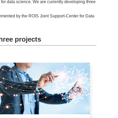
 for data science. We are currently developing three
plemented by the ROIS Joint Support-Center for Data
hree projects