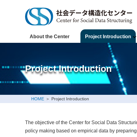
About the Center
Project Introduction
Project Introduction
HOME
Project Introduction
The objective of the Center for Social Data Structur
policy making based on empirical data by preparing s