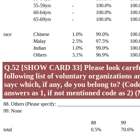
55-59yrs
-
100.0%
100
60-64yrs
-
100.0%
100
65-69yrs
-
100.0%
100
race
Chinese
1.0%
99.0%
100
Malay
2.5%
97.5%
100
Indian
1.0%
99.0%
100
Others
3.1%
96.9%
100
Q.52 [SHOW CARD 33] Please look careful
following list of voluntary organizations a
sayc which, if any, do you belong to? (Code 
answers as 1, if not mentioned code as 2) 
88. Others (Please specify: _________________________________
99. None
88
99
total
0.5%
70.6%