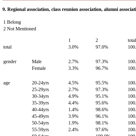
9. Regional association, class reunion association, alumni associat
1 Belong
2 Not Mentioned
1
2
tota
total
3.0%
97.0%
100
gender
Male
2.7%
97.3%
100
Female
3.3%
96.7%
100
age
20-24yrs
4.5%
95.5%
100
25-29yrs
2.7%
97.3%
100
30-34yrs
4.9%
95.1%
100
35-39yrs
4.4%
95.6%
100
40-44yrs
1.4%
98.6%
100
45-49yrs
3.9%
96.1%
100
50-54yrs
1.9%
98.1%
100
55-59yrs
2.4%
97.6%
100