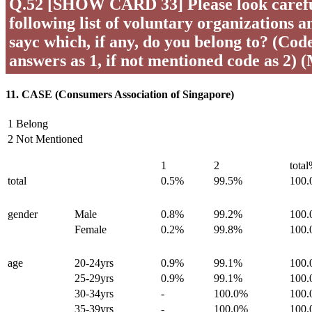
Q.52 [SHOW CARD 33] Please look careful
following list of voluntary organizations a
sayc which, if any, do you belong to? (Code 
answers as 1, if not mentioned code as 2) 
11. CASE (Consumers Association of Singapore)
1 Belong
2 Not Mentioned
1
2
tota
total
0.5%
99.5%
100
gender
Male
0.8%
99.2%
100
Female
0.2%
99.8%
100
age
20-24yrs
0.9%
99.1%
100
25-29yrs
0.9%
99.1%
100
30-34yrs
-
100.0%
100
35-39yrs
-
100.0%
100