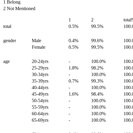
1 Belong
2 Not Mentioned
1
2
tota
total
0.5%
99.5%
100
gender
Male
0.4%
99.6%
100
Female
0.5%
99.5%
100
age
20-24yrs
-
100.0%
100
25-29yrs
1.8%
98.2%
100
30-34yrs
-
100.0%
100
35-39yrs
0.7%
99.3%
100
40-44yrs
-
100.0%
100
45-49yrs
1.6%
98.4%
100
50-54yrs
-
100.0%
100
55-59yrs
-
100.0%
100
60-64yrs
-
100.0%
100
65-69yrs
-
100.0%
100