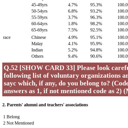
45-49yrs
4.7%
95.3%
100.
50-54yrs
6.8%
93.2%
100.
55-59yrs
3.7%
96.3%
100.
60-64yrs
1.8%
98.2%
100.
65-69yrs
7.5%
92.5%
100.
race
Chinese
4.9%
95.1%
100.
Malay
4.1%
95.9%
100.
Indian
5.2%
94.8%
100.
Others
9.4%
90.6%
100.
Q.52 [SHOW CARD 33] Please look careful
following list of voluntary organizations a
sayc which, if any, do you belong to? (Code 
answers as 1, if not mentioned code as 2) 
2. Parents' alumni and teachers' associations
1 Belong
2 Not Mentioned