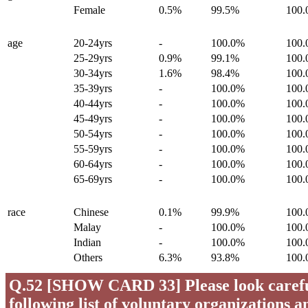
Female
0.5%
99.5%
100
age
20-24yrs
-
100.0%
100
25-29yrs
0.9%
99.1%
100
30-34yrs
1.6%
98.4%
100
35-39yrs
-
100.0%
100
40-44yrs
-
100.0%
100
45-49yrs
-
100.0%
100
50-54yrs
-
100.0%
100
55-59yrs
-
100.0%
100
60-64yrs
-
100.0%
100
65-69yrs
-
100.0%
100
race
Chinese
0.1%
99.9%
100
Malay
-
100.0%
100
Indian
-
100.0%
100
Others
6.3%
93.8%
100
Q.52 [SHOW CARD 33] Please look careful
following list of voluntary organizations a