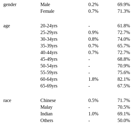
gender
Male
0.2%
69.9%
Female
0.7%
71.3%
age
20-24yrs
-
61.8%
25-29yrs
0.9%
72.7%
30-34yrs
0.8%
74.0%
35-39yrs
0.7%
65.7%
40-44yrs
0.7%
72.7%
45-49yrs
-
68.8%
50-54yrs
-
70.9%
55-59yrs
-
75.6%
60-64yrs
1.8%
82.1%
65-69yrs
-
67.5%
race
Chinese
0.5%
71.7%
Malay
-
70.5%
Indian
1.0%
69.1%
Others
-
50.0%