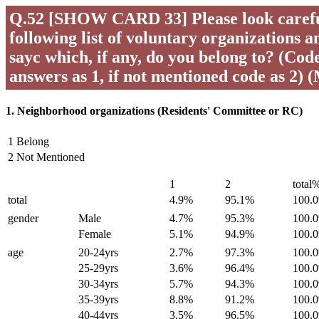
Q.52 [SHOW CARD 33] Please look careful
following list of voluntary organizations a
sayc which, if any, do you belong to? (Code 
answers as 1, if not mentioned code as 2) 
1. Neighborhood organizations (Residents' Committee or RC)
1 Belong
2 Not Mentioned
1
2
total
total
4.9%
95.1%
100.
gender
Male
4.7%
95.3%
100.
Female
5.1%
94.9%
100.
age
20-24yrs
2.7%
97.3%
100.
25-29yrs
3.6%
96.4%
100.
30-34yrs
5.7%
94.3%
100.
35-39yrs
8.8%
91.2%
100.
40-44yrs
3.5%
96.5%
100.