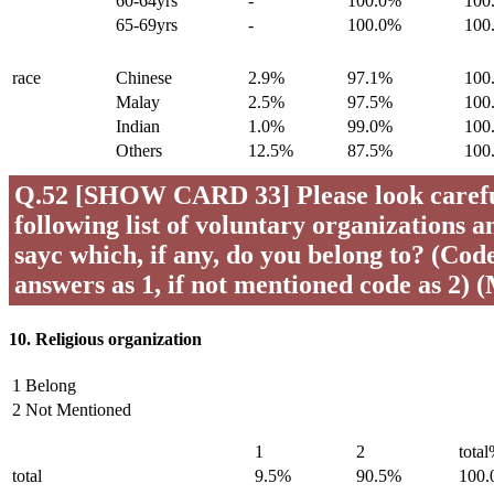
60-64yrs
-
100.0%
100
65-69yrs
-
100.0%
100
race
Chinese
2.9%
97.1%
100
Malay
2.5%
97.5%
100
Indian
1.0%
99.0%
100
Others
12.5%
87.5%
100
Q.52 [SHOW CARD 33] Please look careful
following list of voluntary organizations a
sayc which, if any, do you belong to? (Code 
answers as 1, if not mentioned code as 2) 
10. Religious organization
1 Belong
2 Not Mentioned
1
2
tota
total
9.5%
90.5%
100