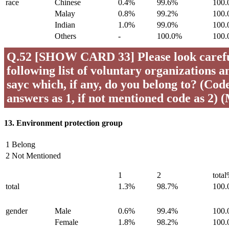
race
Chinese
0.4%
99.6%
100
Malay
0.8%
99.2%
100
Indian
1.0%
99.0%
100
Others
-
100.0%
100
Q.52 [SHOW CARD 33] Please look careful
following list of voluntary organizations a
sayc which, if any, do you belong to? (Code 
answers as 1, if not mentioned code as 2) 
13. Environment protection group
1 Belong
2 Not Mentioned
1
2
tota
total
1.3%
98.7%
100
gender
Male
0.6%
99.4%
100
Female
1.8%
98.2%
100