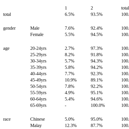
1
2
tota
total
6.5%
93.5%
100
gender
Male
7.6%
92.4%
100
Female
5.5%
94.5%
100
age
20-24yrs
2.7%
97.3%
100
25-29yrs
8.2%
91.8%
100
30-34yrs
5.7%
94.3%
100
35-39yrs
5.8%
94.2%
100
40-44yrs
7.7%
92.3%
100
45-49yrs
10.9%
89.1%
100
50-54yrs
7.8%
92.2%
100
55-59yrs
4.9%
95.1%
100
60-64yrs
5.4%
94.6%
100
65-69yrs
-
100.0%
100
race
Chinese
5.0%
95.0%
100
Malay
12.3%
87.7%
100