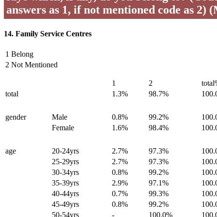
answers as 1, if not mentioned code as 2) 
14. Family Service Centres
1 Belong
2 Not Mentioned
1
2
tota
total
1.3%
98.7%
100
gender
Male
0.8%
99.2%
100
Female
1.6%
98.4%
100
age
20-24yrs
2.7%
97.3%
100
25-29yrs
2.7%
97.3%
100
30-34yrs
0.8%
99.2%
100
35-39yrs
2.9%
97.1%
100
40-44yrs
0.7%
99.3%
100
45-49yrs
0.8%
99.2%
100
50-54yrs
-
100.0%
100