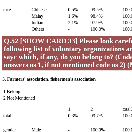
race
Chinese
0.5%
99.5%
100
Malay
1.6%
98.4%
100
Indian
2.1%
97.9%
100
Others
-
100.0%
100
Q.52 [SHOW CARD 33] Please look careful
following list of voluntary organizations a
sayc which, if any, do you belong to? (Code 
answers as 1, if not mentioned code as 2) 
5. Farmers' association, fishermen's association
1 Belong
2 Not Mentioned
1
2
tota
total
0.3%
99.7%
100
gender
Male
-
100.0%
100