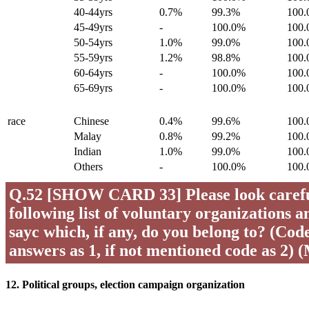
40-44yrs
0.7%
99.3%
100
45-49yrs
-
100.0%
100
50-54yrs
1.0%
99.0%
100
55-59yrs
1.2%
98.8%
100
60-64yrs
-
100.0%
100
65-69yrs
-
100.0%
100
race
Chinese
0.4%
99.6%
100
Malay
0.8%
99.2%
100
Indian
1.0%
99.0%
100
Others
-
100.0%
100
Q.52 [SHOW CARD 33] Please look careful
following list of voluntary organizations a
sayc which, if any, do you belong to? (Code 
answers as 1, if not mentioned code as 2) 
12. Political groups, election campaign organization