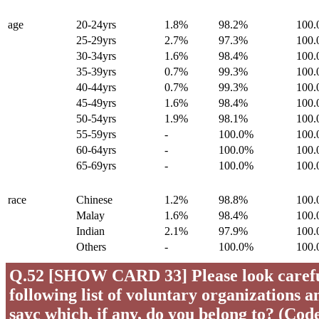
age
20-24yrs
1.8%
98.2%
100
25-29yrs
2.7%
97.3%
100
30-34yrs
1.6%
98.4%
100
35-39yrs
0.7%
99.3%
100
40-44yrs
0.7%
99.3%
100
45-49yrs
1.6%
98.4%
100
50-54yrs
1.9%
98.1%
100
55-59yrs
-
100.0%
100
60-64yrs
-
100.0%
100
65-69yrs
-
100.0%
100
race
Chinese
1.2%
98.8%
100
Malay
1.6%
98.4%
100
Indian
2.1%
97.9%
100
Others
-
100.0%
100
Q.52 [SHOW CARD 33] Please look careful
following list of voluntary organizations a
sayc which, if any, do you belong to? (Code 