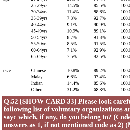
25-29yrs
14.5%
85.5%
100
30-34yrs
11.4%
88.6%
100
35-39yrs
7.3%
92.7%
100
40-44yrs
9.1%
90.9%
100
45-49yrs
10.9%
89.1%
100
50-54yrs
8.7%
91.3%
100
55-59yrs
8.5%
91.5%
100
60-64yrs
7.1%
92.9%
100
65-69yrs
7.5%
92.5%
100
race
Chinese
10.8%
89.2%
100
Malay
6.6%
93.4%
100
Indian
14.4%
85.6%
100
Others
31.2%
68.8%
100
Q.52 [SHOW CARD 33] Please look careful
following list of voluntary organizations a
sayc which, if any, do you belong to? (Code 
answers as 1, if not mentioned code as 2) 