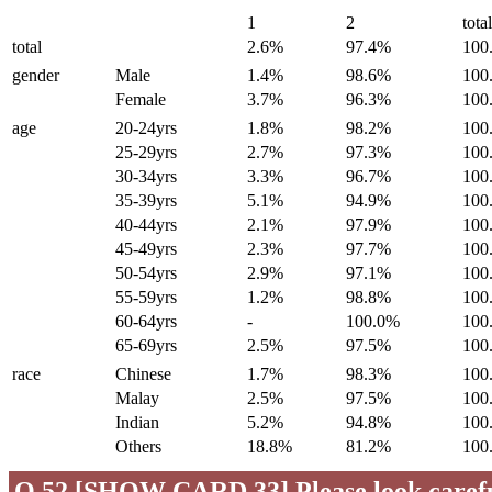
1
2
tota
total
2.6%
97.4%
100
gender
Male
1.4%
98.6%
100
Female
3.7%
96.3%
100
age
20-24yrs
1.8%
98.2%
100
25-29yrs
2.7%
97.3%
100
30-34yrs
3.3%
96.7%
100
35-39yrs
5.1%
94.9%
100
40-44yrs
2.1%
97.9%
100
45-49yrs
2.3%
97.7%
100
50-54yrs
2.9%
97.1%
100
55-59yrs
1.2%
98.8%
100
60-64yrs
-
100.0%
100
65-69yrs
2.5%
97.5%
100
race
Chinese
1.7%
98.3%
100
Malay
2.5%
97.5%
100
Indian
5.2%
94.8%
100
Others
18.8%
81.2%
100
Q.52 [SHOW CARD 33] Please look careful