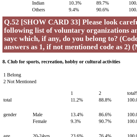
Indian
10.3%
89.7%
100
Others
9.4%
90.6%
100
Q.52 [SHOW CARD 33] Please look careful
following list of voluntary organizations a
sayc which, if any, do you belong to? (Code 
answers as 1, if not mentioned code as 2) 
8. Club for sports, recreation, hobby or cultural activities
1 Belong
2 Not Mentioned
1
2
tota
total
11.2%
88.8%
100
gender
Male
13.4%
86.6%
100
Female
9.3%
90.7%
100
age
20-24yrs
23.6%
76.4%
100