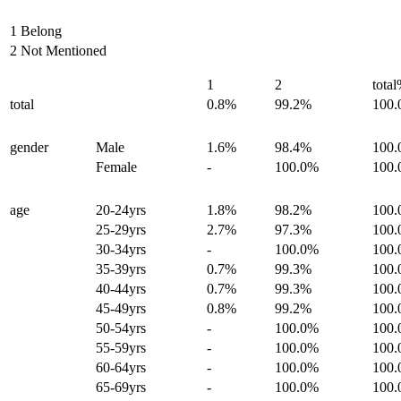
1 Belong
2 Not Mentioned
1
2
tota
total
0.8%
99.2%
100
gender
Male
1.6%
98.4%
100
Female
-
100.0%
100
age
20-24yrs
1.8%
98.2%
100
25-29yrs
2.7%
97.3%
100
30-34yrs
-
100.0%
100
35-39yrs
0.7%
99.3%
100
40-44yrs
0.7%
99.3%
100
45-49yrs
0.8%
99.2%
100
50-54yrs
-
100.0%
100
55-59yrs
-
100.0%
100
60-64yrs
-
100.0%
100
65-69yrs
-
100.0%
100