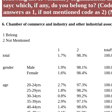
sayc which, if any, do you belong to? (Code 
answers as 1, if not mentioned code as 2) 
6. Chamber of commerce and industry and other industrial assoc
1 Belong
2 Not Mentioned
1
2
tota
total
1.7%
98.3%
100
gender
Male
1.9%
98.1%
100
Female
1.6%
98.4%
100
age
20-24yrs
2.7%
97.3%
100
25-29yrs
1.8%
98.2%
100
30-34yrs
0.8%
99.2%
100
35-39yrs
2.9%
97.1%
100
40-44yrs
1.4%
98.6%
100