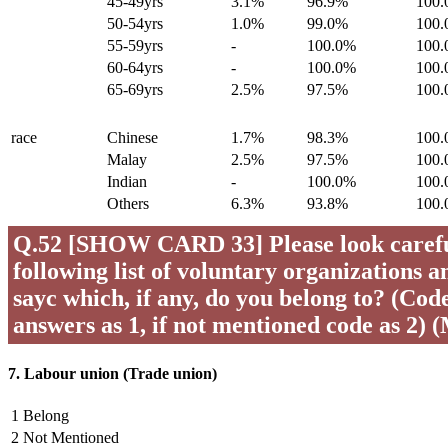
45-49yrs
3.1%
96.9%
100
50-54yrs
1.0%
99.0%
100
55-59yrs
-
100.0%
100
60-64yrs
-
100.0%
100
65-69yrs
2.5%
97.5%
100
race
Chinese
1.7%
98.3%
100
Malay
2.5%
97.5%
100
Indian
-
100.0%
100
Others
6.3%
93.8%
100
Q.52 [SHOW CARD 33] Please look careful
following list of voluntary organizations a
sayc which, if any, do you belong to? (Code 
answers as 1, if not mentioned code as 2) 
7. Labour union (Trade union)
1 Belong
2 Not Mentioned