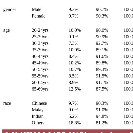
gender
Male
9.3%
90.7%
100
Female
9.7%
90.3%
100
age
20-24yrs
10.0%
90.0%
100
25-29yrs
9.1%
90.9%
100
30-34yrs
7.3%
92.7%
100
35-39yrs
10.9%
89.1%
100
40-44yrs
8.4%
91.6%
100
45-49yrs
10.2%
89.8%
100
50-54yrs
10.7%
89.3%
100
55-59yrs
8.5%
91.5%
100
60-64yrs
8.9%
91.1%
100
65-69yrs
12.5%
87.5%
100
race
Chinese
9.7%
90.3%
100
Malay
9.0%
91.0%
100
Indian
5.2%
94.8%
100
Others
18.8%
81.2%
100