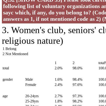
following list of voluntary organizations a
sayc which, if any, do you belong to? (Code 
answers as 1, if not mentioned code as 2) 
3. Women's club, seniors' c
religious nature)
1 Belong
2 Not Mentioned
1
2
tota
total
2.0%
98.0%
100
gender
Male
1.6%
98.4%
100
Female
2.4%
97.6%
100
age
20-24yrs
2.7%
97.3%
100
25-29yrs
1.8%
98.2%
100