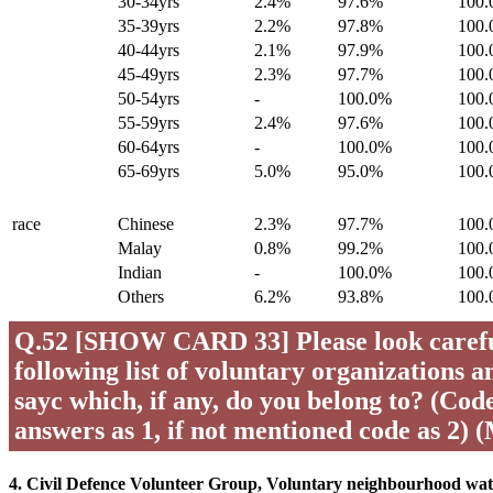
30-34yrs
2.4%
97.6%
100
35-39yrs
2.2%
97.8%
100
40-44yrs
2.1%
97.9%
100
45-49yrs
2.3%
97.7%
100
50-54yrs
-
100.0%
100
55-59yrs
2.4%
97.6%
100
60-64yrs
-
100.0%
100
65-69yrs
5.0%
95.0%
100
race
Chinese
2.3%
97.7%
100
Malay
0.8%
99.2%
100
Indian
-
100.0%
100
Others
6.2%
93.8%
100
Q.52 [SHOW CARD 33] Please look careful
following list of voluntary organizations a
sayc which, if any, do you belong to? (Code 
answers as 1, if not mentioned code as 2) 
4. Civil Defence Volunteer Group, Voluntary neighbourhood wa